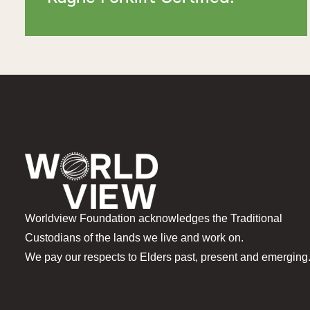
Worldview Foundation acknowledges the Traditional
Custodians of the lands we live and work on.
We pay our respects to Elders past, present and emerging