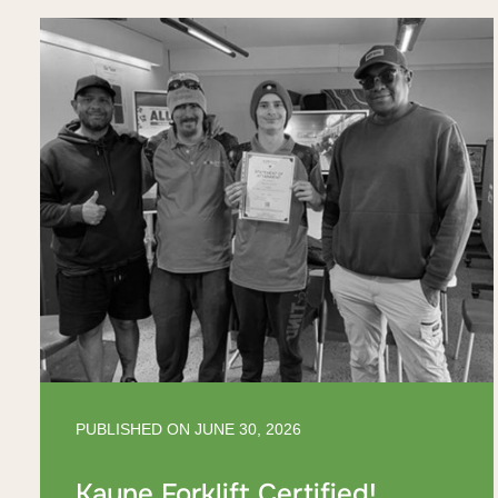
PUBLISHED ON
JUNE 30, 2026
Kayne Forklift Certified!