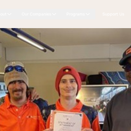
out
Our Companies
Programs
Support Us