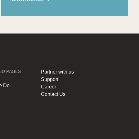
ED PAGES
Partner with us
Support
e Do
Career
Contact Us