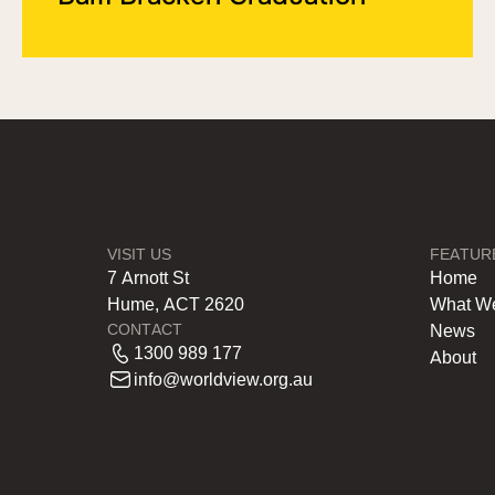
VISIT US
FEATUR
7 Arnott St
Home
Hume, ACT 2620
What W
CONTACT
News
1300 989 177
About
info@worldview.org.au
.