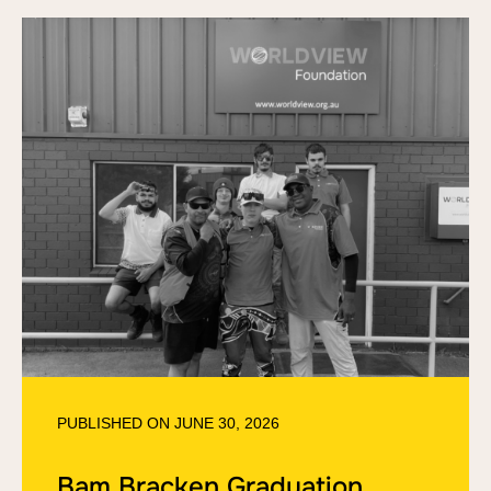
PUBLISHED ON
JUNE 30, 2026
Bam Bracken Graduation