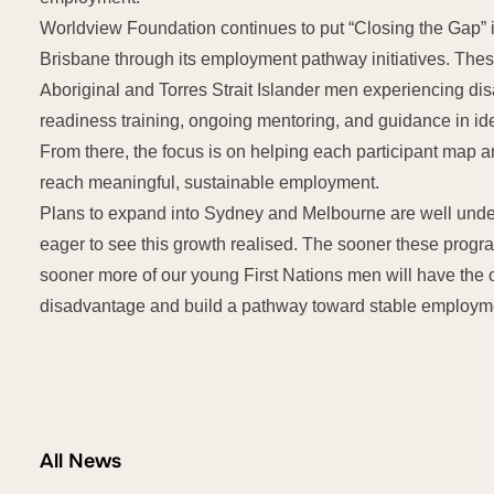
Worldview Foundation continues to put “Closing the Gap” 
Brisbane through its employment pathway initiatives. Th
Aboriginal and Torres Strait Islander men experiencing dis
readiness training, ongoing mentoring, and guidance in ide
From there, the focus is on helping each participant map a
reach meaningful, sustainable employment.
Plans to expand into Sydney and Melbourne are well unde
eager to see this growth realised. The sooner these prog
sooner more of our young First Nations men will have the
disadvantage and build a pathway toward stable employme
All News