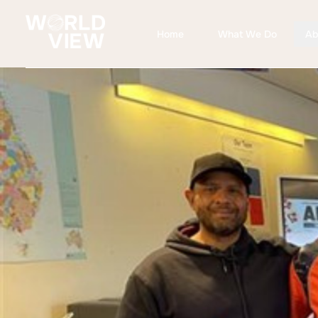
Home
What We Do
Ab