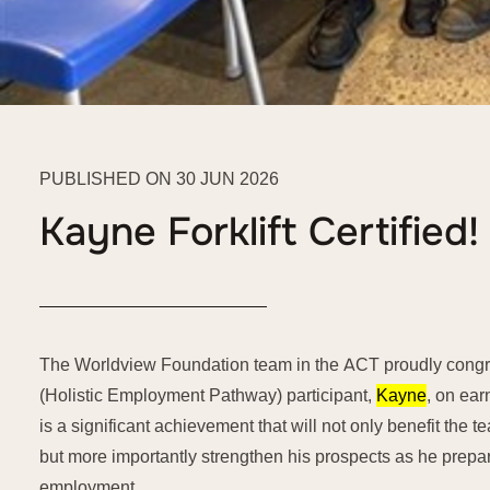
PUBLISHED ON 30 JUN 2026
Kayne Forklift Certified!
The Worldview Foundation team in the ACT proudly congra
(Holistic Employment Pathway) participant,
Kayne
, on earn
is a significant achievement that will not only benefit the 
but more importantly strengthen his prospects as he prepares
employment.