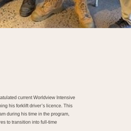
tulated current Worldview Intensive
ing his forklift driver’s licence. This
team during his time in the program,
 to transition into full-time