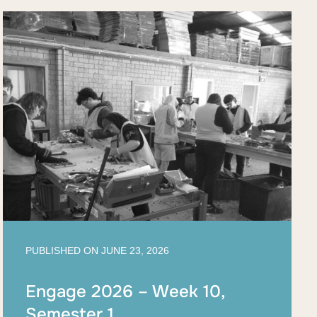
PUBLISHED ON
JUNE 23, 2026
Engage 2026 – Week 10,
Semester 1