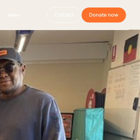
Contact
Donate now
News