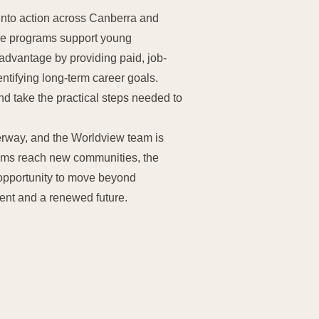
into action across Canberra and
ese programs support young
advantage by providing paid, job-
ntifying long-term career goals.
nd take the practical steps needed to
rway, and the Worldview team is
rams reach new communities, the
 opportunity to move beyond
nt and a renewed future.