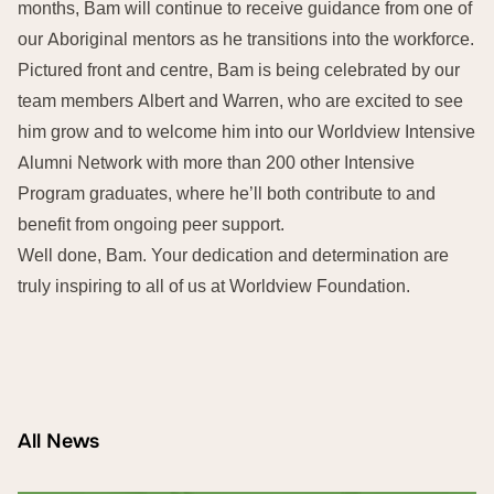
months, Bam will continue to receive guidance from one of
our Aboriginal mentors as he transitions into the workforce.
Pictured front and centre, Bam is being celebrated by our
team members Albert and Warren, who are excited to see
him grow and to welcome him into our Worldview Intensive
Alumni Network with more than 200 other Intensive
Program graduates, where he’ll both contribute to and
benefit from ongoing peer support.
Well done, Bam. Your dedication and determination are
truly inspiring to all of us at Worldview Foundation.
All News