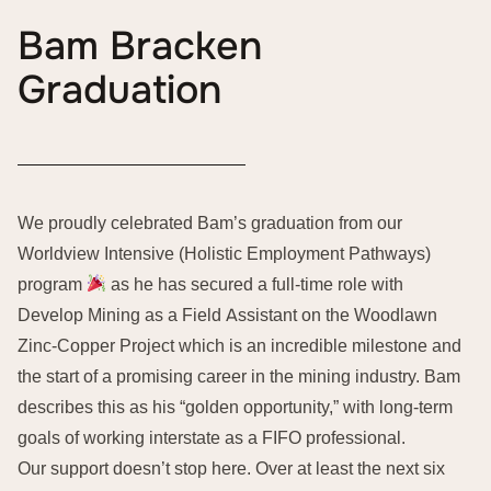
Bam Bracken
Graduation
We proudly celebrated Bam’s graduation from our
Worldview Intensive (Holistic Employment Pathways)
program
as he has secured a full-time role with
Develop Mining as a Field Assistant on the Woodlawn
Zinc-Copper Project which is an incredible milestone and
the start of a promising career in the mining industry. Bam
describes this as his “golden opportunity,” with long-term
goals of working interstate as a FIFO professional.
Our support doesn’t stop here. Over at least the next six