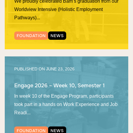
We proudly celebrated Bam’s graduation from our
Worldview Intensive (Holistic Employment
Pathways)...
FOUNDATION
NEWS
PUBLISHED ON
JUNE 23, 2026
Engage 2026 – Week 10, Semester 1
In week 10 of the Engage Program, participants
took part in a hands on Work Experience and Job
Readi...
FOUNDATION
NEWS