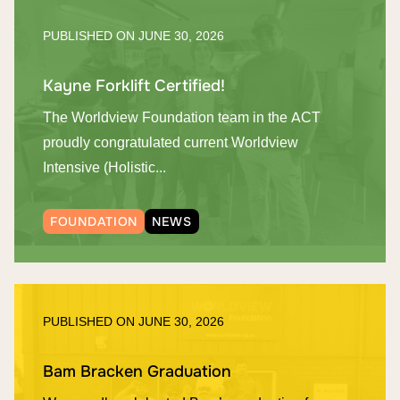
PUBLISHED ON
JUNE 30, 2026
Kayne Forklift Certified!
The Worldview Foundation team in the ACT
proudly congratulated current Worldview
Intensive (Holistic...
FOUNDATION
NEWS
PUBLISHED ON
JUNE 30, 2026
Bam Bracken Graduation