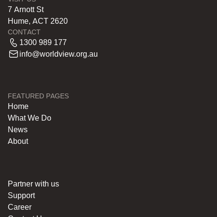
7 Arnott St
Hume, ACT 2620
CONTACT
1300 989 177
info@worldview.org.au
FEATURED PAGES
Home
What We Do
News
About
Partner with us
Support
Career