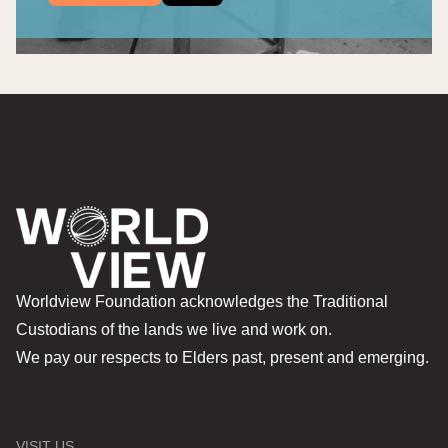
Worldview Foundation acknowledges the Traditional
Custodians of the lands we live and work on.
We pay our respects to Elders past, present and emerging.
VISIT US