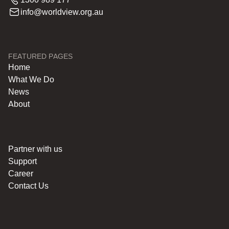
info@worldview.org.au
FEATURED PAGES
Home
What We Do
News
About
Partner with us
Support
Career
Contact Us