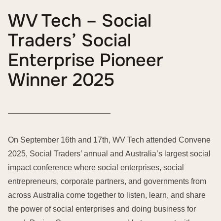
WV Tech – Social
Traders’ Social
Enterprise Pioneer
Winner 2025
On September 16th and 17th, WV Tech attended Convene
2025, Social Traders’ annual and Australia’s largest social
impact conference where social enterprises, social
entrepreneurs, corporate partners, and governments from
across Australia come together to listen, learn, and share
the power of social enterprises and doing business for