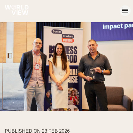
Op
PUBLISHED ON 23 FEB 2026