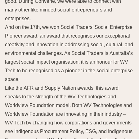
good. During Convene, we were able to connect with
many other like minded social entrepreneurs and
enterprises.
And on the 17th, we won Social Traders’ Social Enterprise
Pioneer award, an award that recognises our exceptional
creativity and innovation in addressing social, cultural, and
environmental challenges. As Social Traders is Australia’s
largest social impact organisation, it is an honour for WV
Tech to be recognised as a pioneer in the social enterprise
space.
Like the AFR and Supply Nation awards, this award
speaks to the strength of the WV Technologies and
Worldview Foundation model. Both WV Technologies and
Worldview Foundation are innovating in their industry –
WV Tech by changing how corporations and governments
see Indigenous Procurement Policy, ESG, and Indigenous