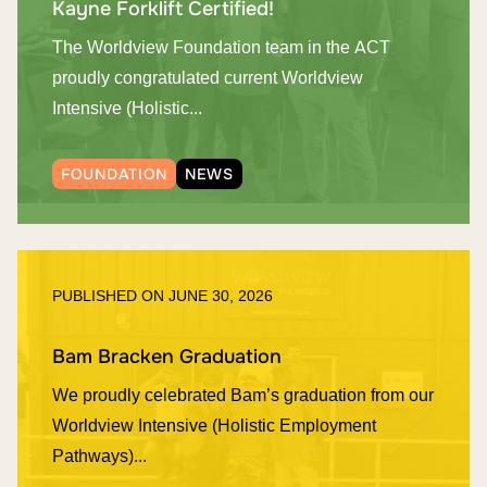
Kayne Forklift Certified!
The Worldview Foundation team in the ACT
proudly congratulated current Worldview
Intensive (Holistic...
FOUNDATION
NEWS
PUBLISHED ON
JUNE 30, 2026
Bam Bracken Graduation
We proudly celebrated Bam’s graduation from our
Worldview Intensive (Holistic Employment
Pathways)...