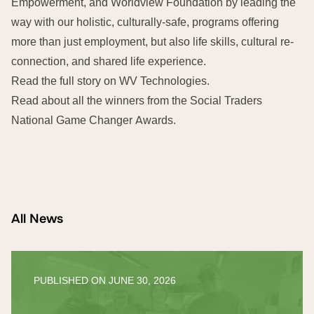
Empowerment, and Worldview Foundation by leading the
way with our holistic, culturally-safe, programs offering
more than just employment, but also life skills, cultural re-
connection, and shared life experience.
Read the full story on
WV Technologies
.
Read about all the winners from the
Social Traders
National Game Changer Awards
.
All News
PUBLISHED ON
JUNE 30, 2026