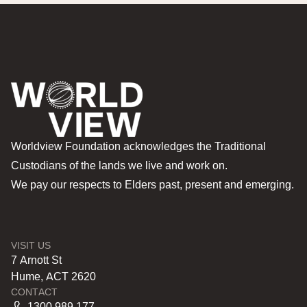
Worldview Foundation acknowledges the Traditional
Custodians of the lands we live and work on.
We pay our respects to Elders past, present and emerging.
VISIT US
7 Arnott St
Hume, ACT 2620
CONTACT
1300 989 177