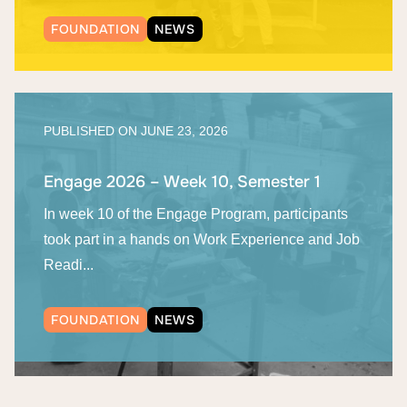
FOUNDATION
NEWS
PUBLISHED ON
JUNE 23, 2026
Engage 2026 – Week 10, Semester 1
In week 10 of the Engage Program, participants
took part in a hands on Work Experience and Job
Readi...
FOUNDATION
NEWS