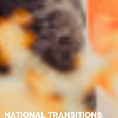
NATIONAL TRANSITIONS