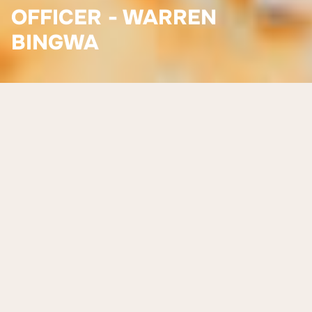
OFFICER - WARREN
BINGWA
Meet Warren Bingwa
Warren Bingwa joined Worldview Foundation in April
2023, bringing with him a background in employment
services, mentoring and workforce development. Originally
from Zimbabwe, Warren has a strong appreciation for
cultural identity and the role it plays in shaping individuals
and communities. He was drawn to Worldview’s hands-on,
holistic approach to supporting First Nations people into