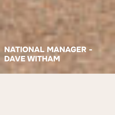
NATIONAL MANAGER -
DAVE WITHAM
Meet David (Dave) Witham
David (Dave) Witham joined Worldview Foundation in